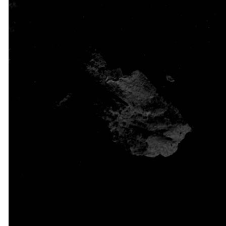
Watch our most recent
messages anytime,
anywhere. Be refreshed,
encouraged, and
reminded of God’s power
and love through each
message shared from His
Word.
WATCH NOW
ON DEMAND