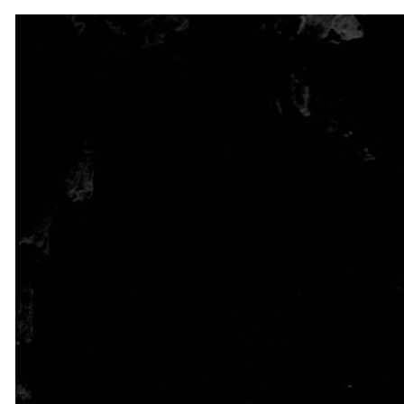
STAY
CONNECTED
THROUGH
GOD’S
WORD