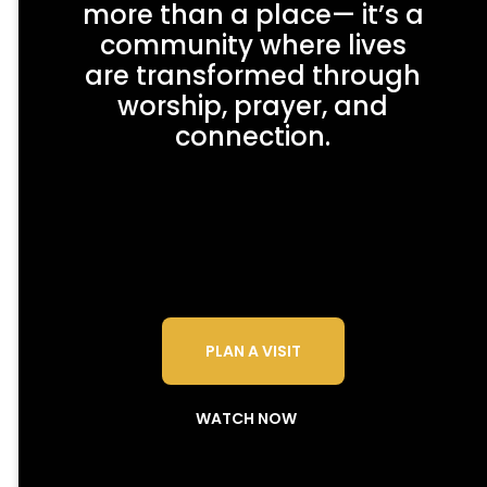
more than a place— it’s a
community where lives
are transformed through
worship, prayer, and
connection.
PLAN A VISIT
WATCH NOW