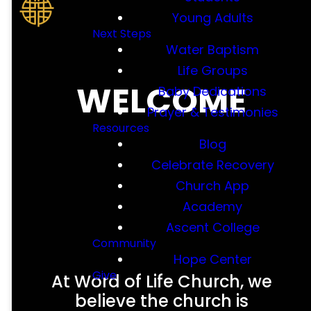
Young Adults
Next Steps
Water Baptism
Life Groups
WELCOME
Baby Dedications
Prayer & Testimonies
Resources
Blog
Celebrate Recovery
Church App
Academy
Ascent College
Community
Hope Center
Give
At Word of Life Church, we
believe the church is