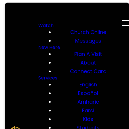
Watch
Church Online
Messages
New Here
Plan A Visit
About
Connect Card
Services
English
Español
Amharic
Farsi
Kids
Students