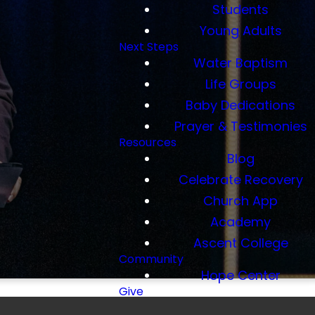
Students
Young Adults
Next Steps
Water Baptism
Life Groups
Baby Dedications
Prayer & Testimonies
Resources
Blog
Celebrate Recovery
Church App
Academy
Ascent College
Community
Hope Center
Give