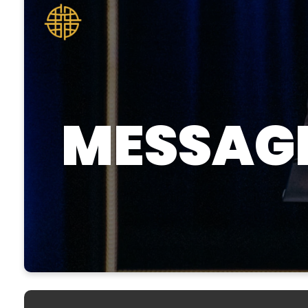
MESSAG