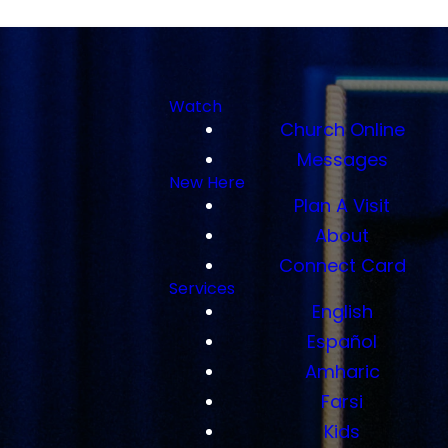
Watch
Church Online
Messages
New Here
Plan A Visit
About
Connect Card
Services
English
Español
Amharic
Farsi
Kids